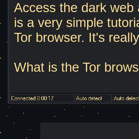
Access the dark web a
is a very simple tutor
Tor browser. It's reall
What is the Tor brows
Onion Router", the To
developed in the 199
States Naval Researc
mathematician Paul 