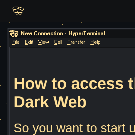
How to access t
Dark Web
So you want to start 