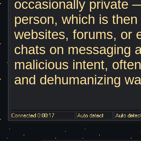
occasionally private 
scroll through almost
person, which is then
have an eyebrow raise
websites, forums, or 
might think that you'
chats on messaging ap
in reality you barely 
malicious intent, oft
subject. A darkweb n
and dehumanizing way,
cyber terroriest, a cry
rhetoric. Sometimes, 
using Whitepages and 
Now, to access the Tor
scary hacker.
simple. Go onto your